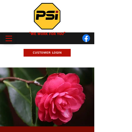
"We Work for you"
Customer Login