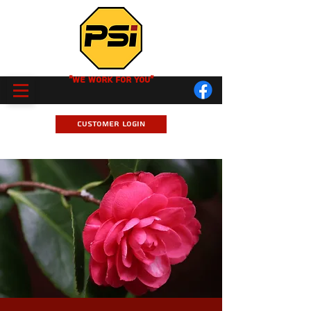
"We Work for you"
Customer Login