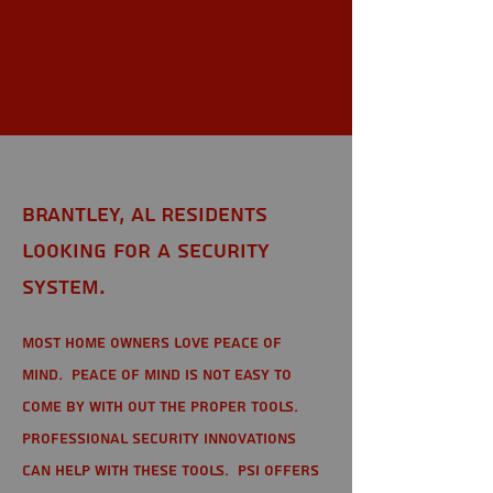
Brantley,
AL
Brantley, AL Residents
looking for a Security
System.
Most home owners love peace of
mind. Peace of mind is not easy to
come by with out the proper tools.
Professional Security Innovations
can help with these tools. PSI offers