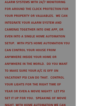
alarm systems with 24/7 monitoring
for around the clock protection for
your property or valuables. We can
integrate your alarm system and
cameras together into one app, or
even into a single home automation
setup. With PSI's home automation you
can control your house from
anywhere inside your home or
anywhere in the world. Do you want
to make sure your A/C is off on
vacation? PSI can do that. Control
your lights for the right time of
year or even a movie night? Let PSI
set it up for you. Speaking of movie
night, with home automation we can