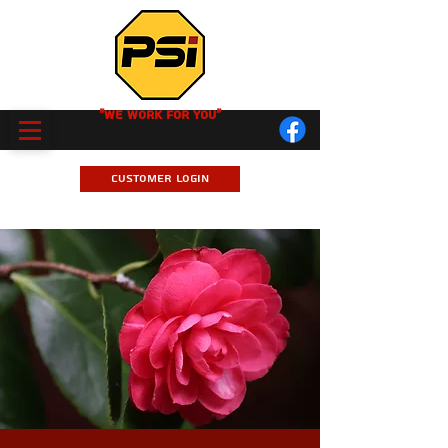
"We Work for you"
Customer Login