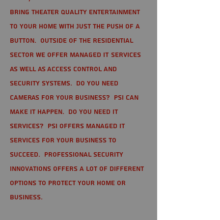
bring theater quality entertainment
to your home with just the push of a
button. Outside of the residential
sector we offer Managed IT Services
as well as Access Control and
Security Systems. Do you need
cameras for your business? PSI can
make it happen. Do you need IT
services? PSI offers managed IT
services for your business to
succeed. Professional Security
Innovations offers a lot of different
options to protect your home or
business.