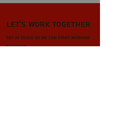
Let’s Work Together
Get in touch so we can start working
together.
First Name
Last Name
Email