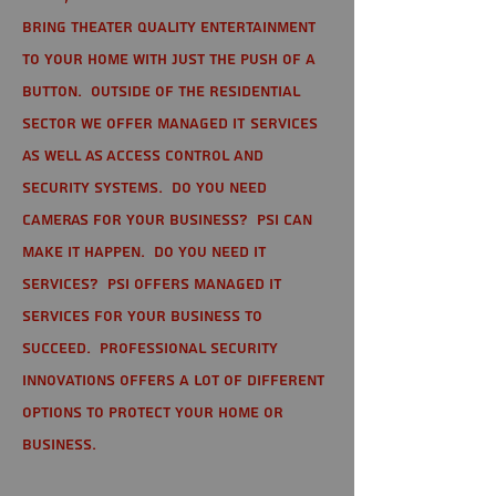
bring theater quality entertainment
to your home with just the push of a
button. Outside of the residential
sector we offer Managed IT Services
as well as Access Control and
Security Systems. Do you need
cameras for your business? PSI can
make it happen. Do you need IT
services? PSI offers managed IT
services for your business to
succeed. Professional Security
Innovations offers a lot of different
options to protect your home or
business.