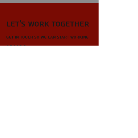
Let’s Work Together
Get in touch so we can start working
together.
First Name
Last Name
Email