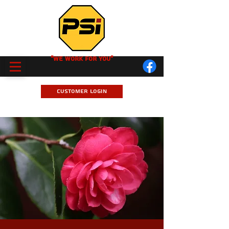
"We Work for you"
Customer Login