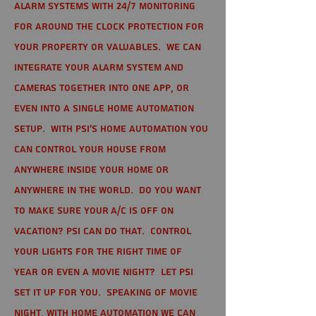
alarm systems with 24/7 monitoring
for around the clock protection for
your property or valuables. We can
integrate your alarm system and
cameras together into one app, or
even into a single home automation
setup. With PSI's home automation you
can control your house from
anywhere inside your home or
anywhere in the world. Do you want
to make sure your A/C is off on
vacation? PSI can do that. Control
your lights for the right time of
year or even a movie night? Let PSI
set it up for you. Speaking of movie
night, with home automation we can