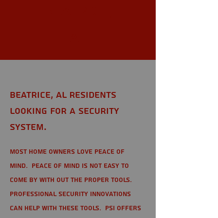
Beatrice,
AL
Beatrice, AL Residents
looking for a Security
System.
Most home owners love peace of
mind. Peace of mind is not easy to
come by with out the proper tools.
Professional Security Innovations
can help with these tools. PSI offers