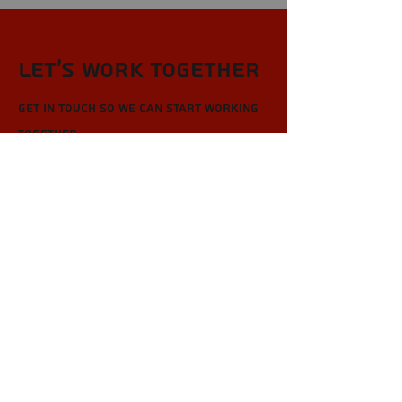
Let’s Work Together
Get in touch so we can start working
together.
First Name
Last Name
Email