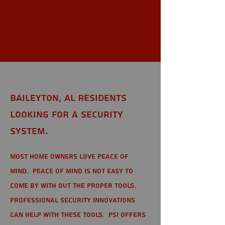
Baileyton,
AL
Baileyton, AL Residents
looking for a Security
System.
Most home owners love peace of
mind. Peace of mind is not easy to
come by with out the proper tools.
Professional Security Innovations
can help with these tools. PSI offers