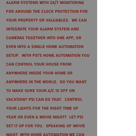
alarm systems with 24/7 monitoring
for around the clock protection for
your property or valuables. We can
integrate your alarm system and
cameras together into one app, or
even into a single home automation
setup. With PSI's home automation you
can control your house from
anywhere inside your home or
anywhere in the world. Do you want
to make sure your A/C is off on
vacation? PSI can do that. Control
your lights for the right time of
year or even a movie night? Let PSI
set it up for you. Speaking of movie
night, with home automation we can