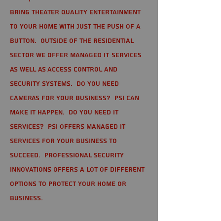
bring theater quality entertainment
to your home with just the push of a
button. Outside of the residential
sector we offer Managed IT Services
as well as Access Control and
Security Systems. Do you need
cameras for your business? PSI can
make it happen. Do you need IT
services? PSI offers managed IT
services for your business to
succeed. Professional Security
Innovations offers a lot of different
options to protect your home or
business.