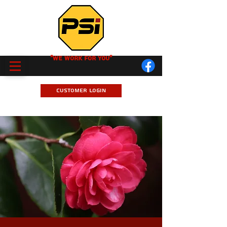
"We Work for you"
Customer Login