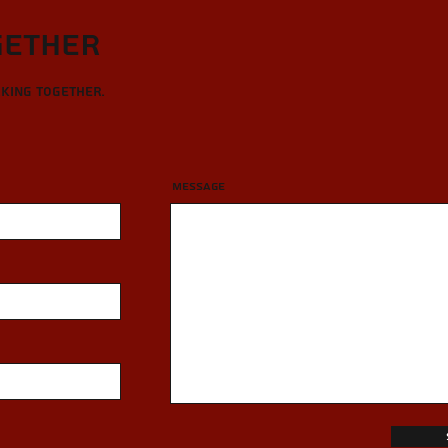
gether
rking together.
Message