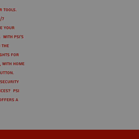
r tools.
/7
te your
 With PSI's
 the
ights for
t, with home
button.
 Security
ices? PSI
offers a