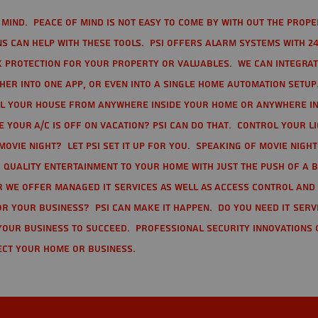
mind. Peace of mind is not easy to come by with out the prope
s can help with these tools. PSI offers alarm systems with 24
 protection for your property or valuables. We can integra
r into one app, or even into a single home automation setup.
l your house from anywhere inside your home or anywhere in
your A/C is off on vacation? PSI can do that. Control your l
movie night? Let PSI set it up for you. Speaking of movie nigh
 quality entertainment to your home with just the push of a 
r we offer Managed IT Services as well as Access Control and
r your business? PSI can make it happen. Do you need IT serv
your business to succeed. Professional Security Innovations 
ect your home or business.