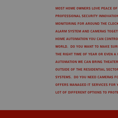
Most home owners love peace of 
Professional Security Innovation
monitoring for around the clock
alarm system and cameras togethe
home automation you can contro
world. Do you want to make sure 
the right time of year or even a 
automation we can bring theater
Outside of the residential secto
Systems. Do you need cameras fo
offers managed IT services for 
lot of different options to prot