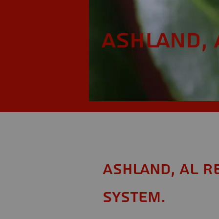
Ashland, 
Ashland, AL R
System.