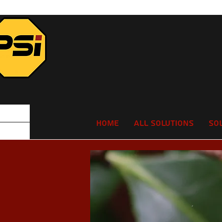
Home
All Solutions
So