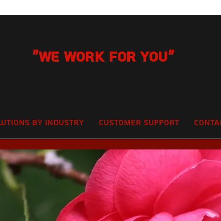
"We Work for you"
lutions by Industry
Customer Support
Conta