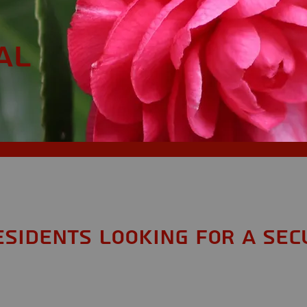
AL
esidents looking for a Sec