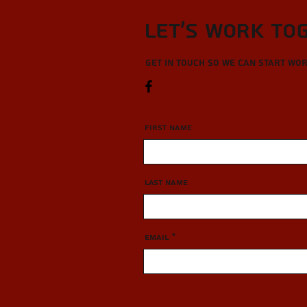
Let’s Work To
Get in touch so we can start wo
First Name
Last Name
Email