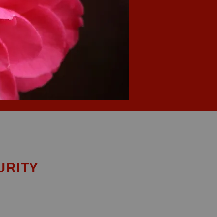
urity