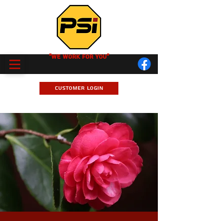
"We Work for you"
Customer Login