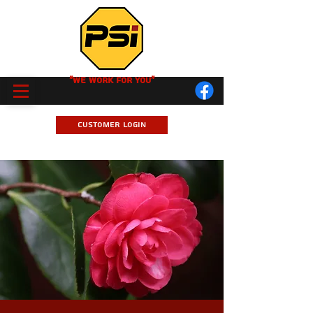
"We Work for you"
Customer Login