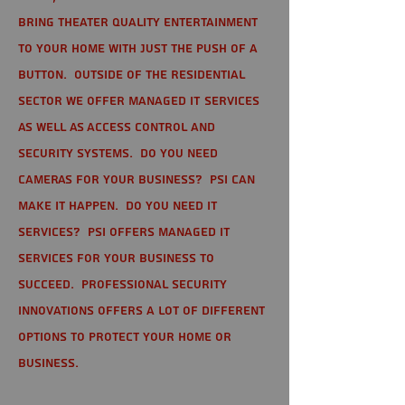
bring theater quality entertainment
to your home with just the push of a
button. Outside of the residential
sector we offer Managed IT Services
as well as Access Control and
Security Systems. Do you need
cameras for your business? PSI can
make it happen. Do you need IT
services? PSI offers managed IT
services for your business to
succeed. Professional Security
Innovations offers a lot of different
options to protect your home or
business.