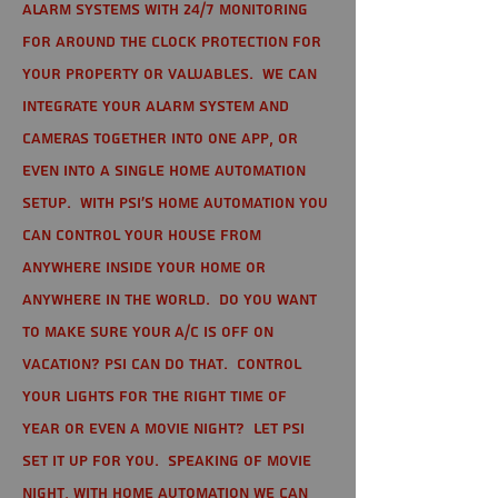
alarm systems with 24/7 monitoring
for around the clock protection for
your property or valuables. We can
integrate your alarm system and
cameras together into one app, or
even into a single home automation
setup. With PSI's home automation you
can control your house from
anywhere inside your home or
anywhere in the world. Do you want
to make sure your A/C is off on
vacation? PSI can do that. Control
your lights for the right time of
year or even a movie night? Let PSI
set it up for you. Speaking of movie
night, with home automation we can