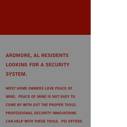
Ardmore,
AL
Ardmore, AL Residents
looking for a Security
System.
Most home owners love peace of
mind. Peace of mind is not easy to
come by with out the proper tools.
Professional Security Innovations
can help with these tools. PSI offers