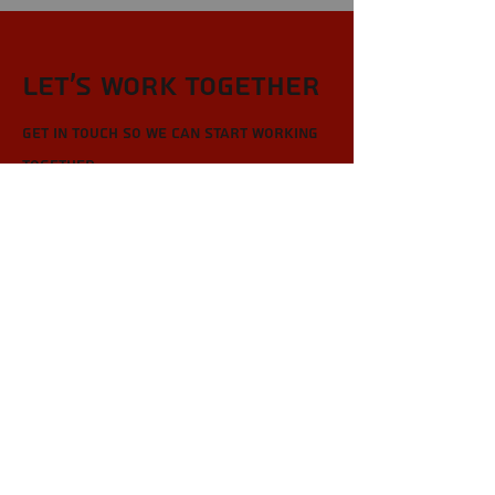
Let’s Work Together
Get in touch so we can start working
together.
First Name
Last Name
Email