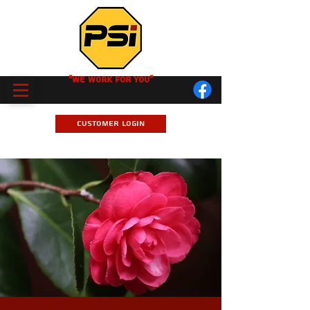
"We Work for you"
Customer Login