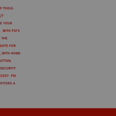
r tools.
/7
te your
 With PSI's
 the
ights for
t, with home
button.
 Security
ices? PSI
offers a