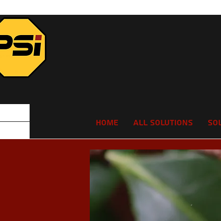
Home
All Solutions
So