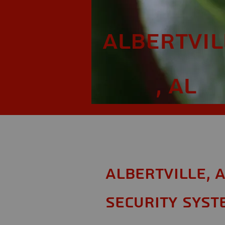
Albertvil
, AL
Albertville, 
Security Syst