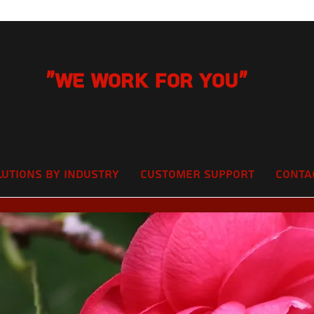
"We Work for you"
lutions by Industry
Customer Support
Conta