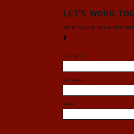
Let’s Work To
Get in touch so we can start wo
First Name
Last Name
Email