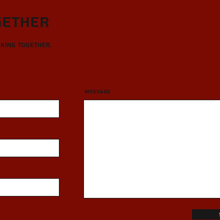
gether
rking together.
Message