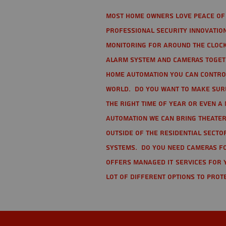
Most home owners love peace of 
Professional Security Innovation
monitoring for around the clock
alarm system and cameras togethe
home automation you can contro
world. Do you want to make sure 
the right time of year or even a 
automation we can bring theater
Outside of the residential secto
Systems. Do you need cameras fo
offers managed IT services for 
lot of different options to prot