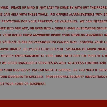
mind. Peace of mind is not easy to come by with out the prope
s can help with these tools. PSI offers alarm systems with 24
 protection for your property or valuables. We can integra
r into one app, or even into a single home automation setup.
l your house from anywhere inside your home or anywhere in
your A/C is off on vacation? PSI can do that. Control your l
movie night? Let PSI set it up for you. Speaking of movie nigh
 quality entertainment to your home with just the push of a 
r we offer Managed IT Services as well as Access Control and
r your business? PSI can make it happen. Do you need IT serv
your business to succeed. Professional Security Innovations 
ect your home or business.