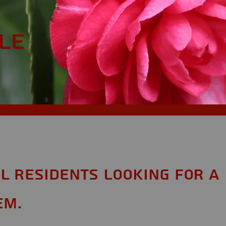
le
AL Residents looking for a
em.